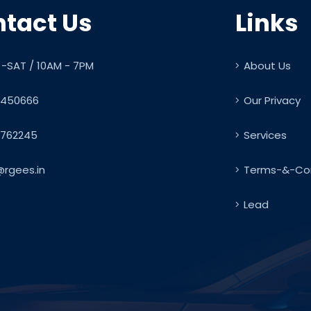
tact Us
Links
-SAT / 10AM - 7PM
About Us
450666
Our Privacy
762245
Services
@rgees.in
Terms-&-Con
Lead