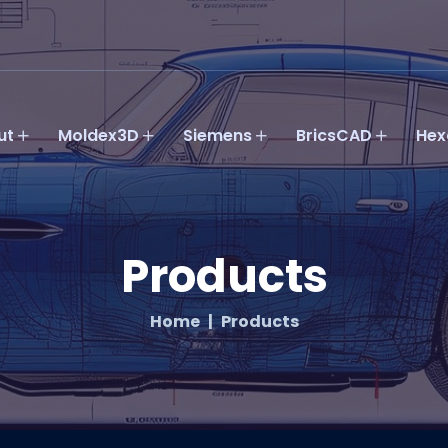
ut
Moldex3D
Siemens
BricsCAD
Hex
Products
Home
Products