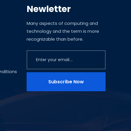
Newletter
Many aspects of computing and
technology and the term is more
recognizable than before.
ditions
Subscribe Now