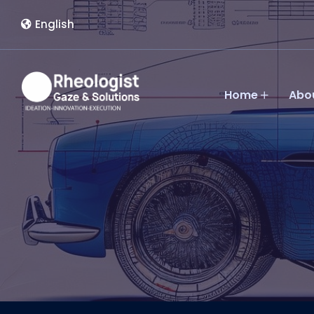
English
Home
Abo