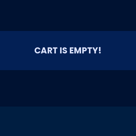
CART IS EMPTY!