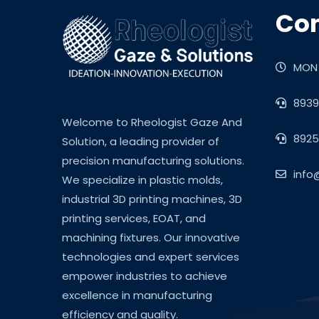
Con
MON 
8939
Welcome to Rheologist Gaze And
8925
Solution, a leading provider of
precision manufacturing solutions.
info
We specialize in plastic molds,
industrial 3D printing machines, 3D
printing services, EOAT, and
machining fixtures. Our innovative
technologies and expert services
empower industries to achieve
excellence in manufacturing
efficiency and quality.