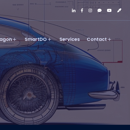
agon
SmartDO
Services
Contact